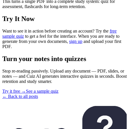
This turns a single PDF into a complete study system: quiz for
assessment, flashcards for long-term retention.
Try It Now
Want to see it in action before creating an account? Try the
free
sample quiz
to get a feel for the interface. When you are ready to
generate from your own documents,
sign up
and upload your first
PDF.
Turn your notes into quizzes
Stop re-reading passively. Upload any document — PDF, slides, or
notes — and Cuiz AI generates interactive quizzes in seconds. Boost
retention and study smarter.
Try it free →
See a sample quiz
← Back to all posts