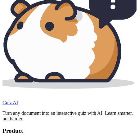
Cuiz AI
Turn any document into an interactive quiz with AI. Learn smarter,
not harder.
Product