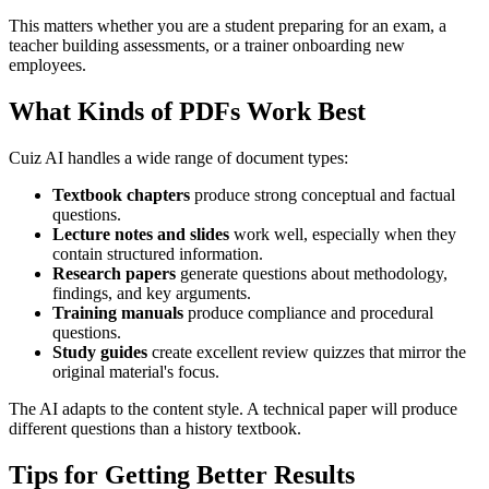
This matters whether you are a student preparing for an exam, a
teacher building assessments, or a trainer onboarding new
employees.
What Kinds of PDFs Work Best
Cuiz AI handles a wide range of document types:
Textbook chapters
produce strong conceptual and factual
questions.
Lecture notes and slides
work well, especially when they
contain structured information.
Research papers
generate questions about methodology,
findings, and key arguments.
Training manuals
produce compliance and procedural
questions.
Study guides
create excellent review quizzes that mirror the
original material's focus.
The AI adapts to the content style. A technical paper will produce
different questions than a history textbook.
Tips for Getting Better Results