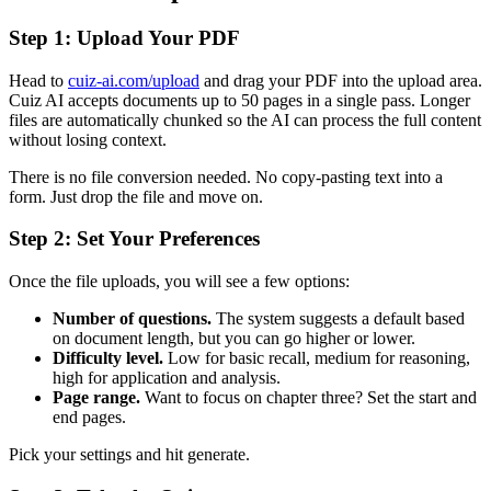
Step 1: Upload Your PDF
Head to
cuiz-ai.com/upload
and drag your PDF into the upload area.
Cuiz AI accepts documents up to 50 pages in a single pass. Longer
files are automatically chunked so the AI can process the full content
without losing context.
There is no file conversion needed. No copy-pasting text into a
form. Just drop the file and move on.
Step 2: Set Your Preferences
Once the file uploads, you will see a few options:
Number of questions.
The system suggests a default based
on document length, but you can go higher or lower.
Difficulty level.
Low for basic recall, medium for reasoning,
high for application and analysis.
Page range.
Want to focus on chapter three? Set the start and
end pages.
Pick your settings and hit generate.