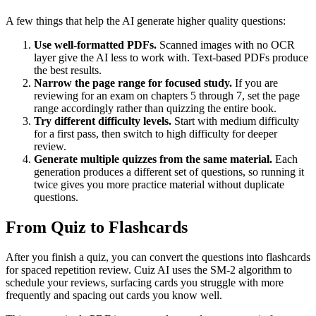
A few things that help the AI generate higher quality questions:
Use well-formatted PDFs.
Scanned images with no OCR
layer give the AI less to work with. Text-based PDFs produce
the best results.
Narrow the page range for focused study.
If you are
reviewing for an exam on chapters 5 through 7, set the page
range accordingly rather than quizzing the entire book.
Try different difficulty levels.
Start with medium difficulty
for a first pass, then switch to high difficulty for deeper
review.
Generate multiple quizzes from the same material.
Each
generation produces a different set of questions, so running it
twice gives you more practice material without duplicate
questions.
From Quiz to Flashcards
After you finish a quiz, you can convert the questions into flashcards
for spaced repetition review. Cuiz AI uses the SM-2 algorithm to
schedule your reviews, surfacing cards you struggle with more
frequently and spacing out cards you know well.