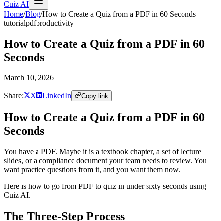
Cuiz AI
Home
/
Blog
/
How to Create a Quiz from a PDF in 60 Seconds
tutorial
pdf
productivity
How to Create a Quiz from a PDF in 60
Seconds
March 10, 2026
Share:
X
LinkedIn
Copy link
How to Create a Quiz from a PDF in 60
Seconds
You have a PDF. Maybe it is a textbook chapter, a set of lecture
slides, or a compliance document your team needs to review. You
want practice questions from it, and you want them now.
Here is how to go from PDF to quiz in under sixty seconds using
Cuiz AI.
The Three-Step Process