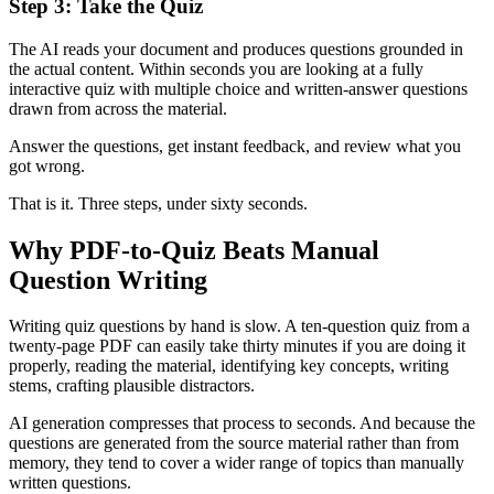
Step 3: Take the Quiz
The AI reads your document and produces questions grounded in
the actual content. Within seconds you are looking at a fully
interactive quiz with multiple choice and written-answer questions
drawn from across the material.
Answer the questions, get instant feedback, and review what you
got wrong.
That is it. Three steps, under sixty seconds.
Why PDF-to-Quiz Beats Manual
Question Writing
Writing quiz questions by hand is slow. A ten-question quiz from a
twenty-page PDF can easily take thirty minutes if you are doing it
properly, reading the material, identifying key concepts, writing
stems, crafting plausible distractors.
AI generation compresses that process to seconds. And because the
questions are generated from the source material rather than from
memory, they tend to cover a wider range of topics than manually
written questions.