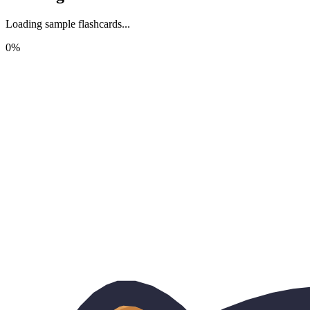
Loading sample flashcards...
0
%