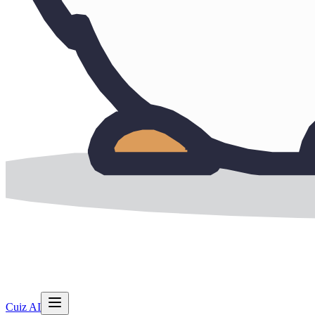
Cuiz AI