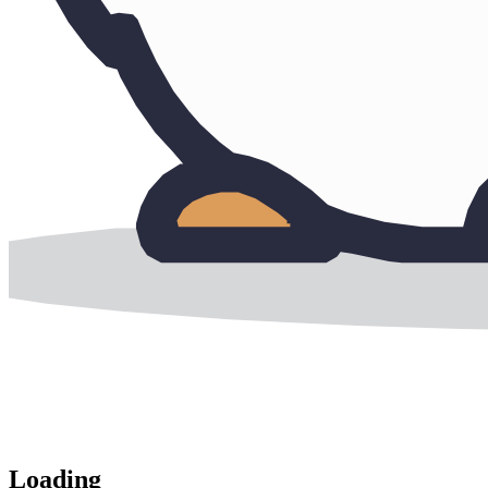
Loading